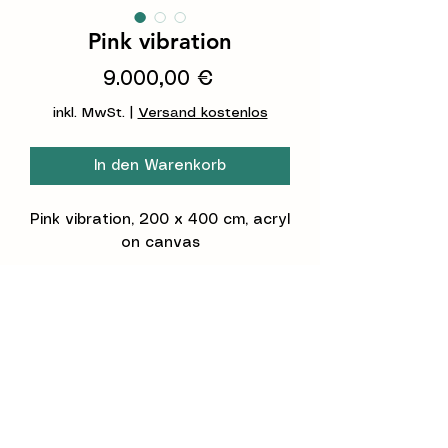
Pink vibration
Preis
9.000,00 €
inkl. MwSt.
|
Versand kostenlos
In den Warenkorb
Pink vibration
,
200 x 400
cm, acryl
on canvas
This painting will be set on his
frame in your place. If you can
bring 2 m high in your doors, it's
possible to send it to your pace
by the transport company.
Dieses Gemälde wird bei Ihnen
©2026 Constanze Claudia Lorenz