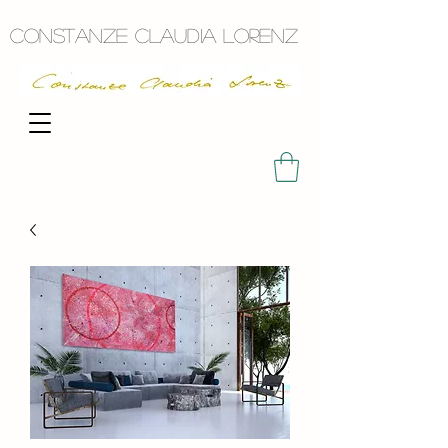
Constanze Claudia Lorenz